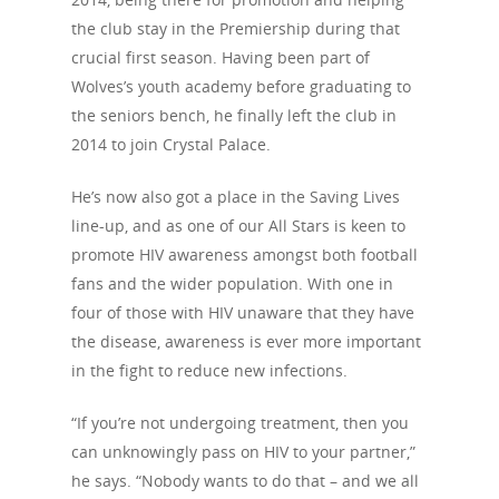
the club stay in the Premiership during that
crucial first season. Having been part of
Wolves’s youth academy before graduating to
the seniors bench, he finally left the club in
2014 to join Crystal Palace.
He’s now also got a place in the Saving Lives
line-up, and as one of our All Stars is keen to
promote HIV awareness amongst both football
fans and the wider population. With one in
four of those with HIV unaware that they have
the disease, awareness is ever more important
in the fight to reduce new infections.
“If you’re not undergoing treatment, then you
can unknowingly pass on HIV to your partner,”
About Us
he says. “Nobody wants to do that – and we all