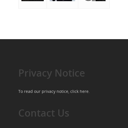
Privacy Notice
To read our privacy notice, click
here
.
Contact Us