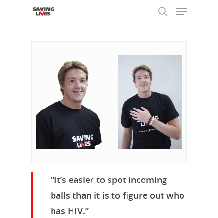
Hit enter to search or ESC to close
“It’s easier to spot incoming
balls than it is to figure out who
has HIV.”