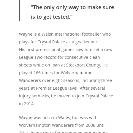
“The only only way to make sure
is to get tested.”
Wayne is a Welsh international footballer who
plays for Crystal Palace as a goalkeeper.
His first professional games saw him set a new
League Two record for consecutive clean
sheets while on loan at Stockport County. He
played 166 times for Wolverhampton
Wanderers over eight seasons, including three
years at Premier League level. After several
injury setbacks, he moved to join Crystal Palace
in 2014.
Wayne was born in Wales, but was with
Wolverhampton Wanderers from 2006 until
2014, being there for promotion and helping