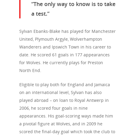
“The only way to know is to take
a test.”
Sylvan Ebanks-Blake has played for Manchester
United, Plymouth Argyle, Wolverhampton
Wanderers and Ipswich Town in his career to
date. He scored 61 goals in 177 appearances
for Wolves. He currently plays for Preston
North End.
Eligible to play both for England and Jamaica
on an international level, Sylvan has also
played abroad – on loan to Royal Antwerp in
2006, he scored four goals in nine
appearances. His goal-scoring ways made him
a pivotal figure at Wolves, and in 2009 he
scored the final-day goal which took the club to