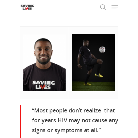
Hit enter to search or ESC to close
“Most people don’t realize that
for years HIV may not cause any
signs or symptoms at all.”