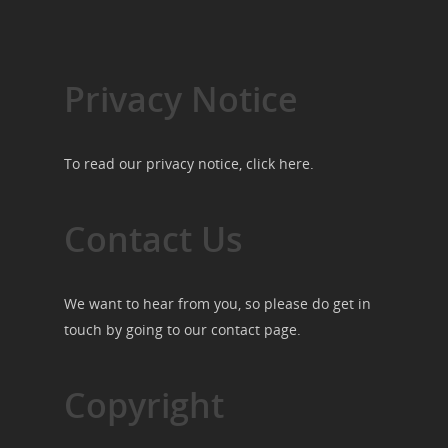
Privacy Notice
To read our privacy notice, click
here
.
Contact Us
We want to hear from you, so please do get in
touch by going to our
contact page
.
Copyright