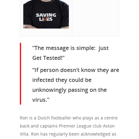
“The message is simple: just
Get Tested!”
“If person doesn’t know they are
infected they could be
unknowingly passing on the
virus.”
Ron is a Dutch footballer who plays as a centre
back and captains Premier League club Aston
Villa. Ron has regularly been acknowledged as