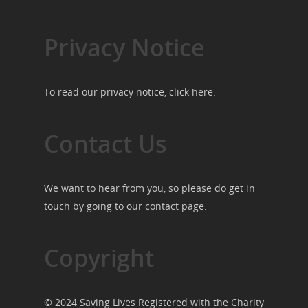
Privacy Notice
To read our privacy notice, click
here
.
Contact Us
We want to hear from you, so please do get in
touch by going to our
contact page
.
Copyright
© 2024 Saving Lives Registered with the Charity