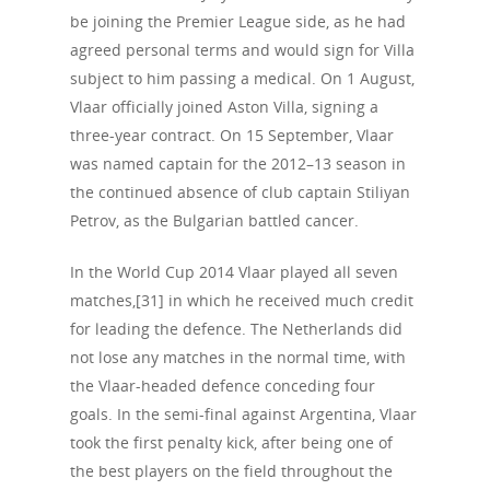
HIV
Positive People
be joining the Premier League side, as he had
Patrons
Football & Sport
agreed personal terms and would sign for Villa
Hepatitis
HIV is not AIDS
subject to him passing a medical. On 1 August,
Education
How HIV Is Passed On
News
Vlaar officially joined Aston Villa, signing a
Podcasts
three-year contract. On 15 September, Vlaar
Preventing HIV
Contact Us
was named captain for the 2012–13 season in
The Blog
PrEP
the continued absence of club captain Stiliyan
Donate
PEP
Petrov, as the Bulgarian battled cancer.
Take a Test
Treating HIV
In the World Cup 2014 Vlaar played all seven
matches,[31] in which he received much credit
for leading the defence. The Netherlands did
not lose any matches in the normal time, with
the Vlaar-headed defence conceding four
goals. In the semi-final against Argentina, Vlaar
took the first penalty kick, after being one of
the best players on the field throughout the