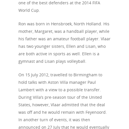
one of the best defenders at the 2014 FIFA
World Cup.
Ron was born in Hensbroek, North Holland. His
mother, Margaret, was a handball player, while
his father was an amateur football player. Vlaar
has two younger sisters, Ellen and Lisan, who
are both active in sports as well. Ellen is a
gymnast and Lisan plays volleyball.
On 15 July 2012, travelled to Birmingham to
hold talks with Aston Villa manager Paul
Lambert with a view to a possible transfer.
About Us
During Villa’s pre-season tour of the United
Campaigns
States, however, Vlaar admitted that the deal
Who We Are
was off and he would remain with Feyenoord.
Our Mission
Channels
Current Campaigns
In another turn of events, it was then
History
announced on 27 July that he would eventually
Previous Campaigns