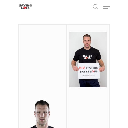
Hit enter to search or ESC to close