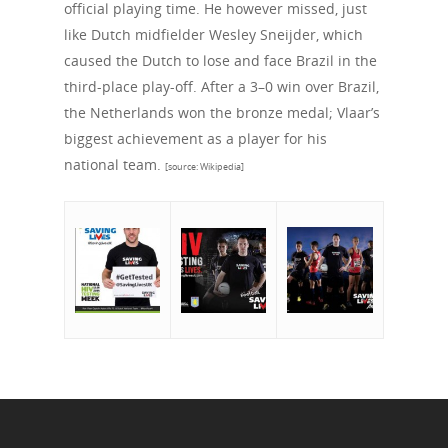
official playing time. He however missed, just
like Dutch midfielder Wesley Sneijder, which
caused the Dutch to lose and face Brazil in the
third-place play-off. After a 3–0 win over Brazil,
the Netherlands won the bronze medal; Vlaar’s
biggest achievement as a player for his
national team.
[source: Wikipedia]