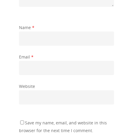
Name
*
Email
*
Website
Save my name, email, and website in this
browser for the next time I comment.