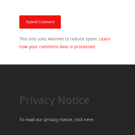
This site uses Akismet to reduce spam.
Learn
how your comment data is processed.
Privacy Notice
To read our privacy notice, click
here
.