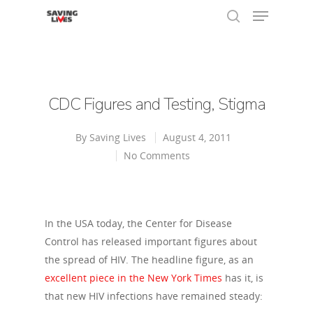
Hit enter to search or ESC to close
CDC Figures and Testing, Stigma
By
Saving Lives
August 4, 2011
No Comments
In the USA today, the Center for Disease
Control has released important figures about
the spread of HIV. The headline figure, as an
excellent piece in the New York Times
has it, is
that new HIV infections have remained steady: