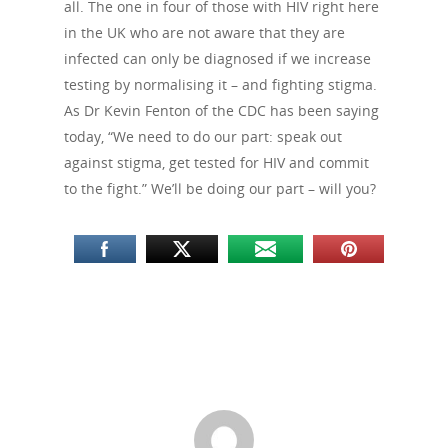
all. The one in four of those with HIV right here
in the UK who are not aware that they are
infected can only be diagnosed if we increase
testing by normalising it – and fighting stigma.
As Dr Kevin Fenton of the CDC has been saying
today, “We need to do our part: speak out
against stigma, get tested for HIV and commit
to the fight.” We’ll be doing our part – will you?