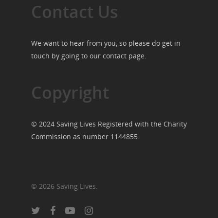
Contact Us
We want to hear from you, so please do get in
touch by going to our
contact page
.
Copyright
© 2024 Saving Lives Registered with the Charity
Commission as number 1144855.
© 2026 Saving Lives.