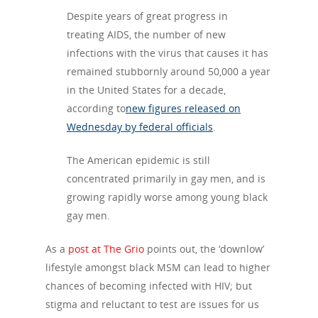
Despite years of great progress in
treating
AIDS, the number of new
infections with the virus that causes it has
remained stubbornly around 50,000 a year
in the United States for a decade,
according to
new figures released on
Wednesday by federal officials
.
The American epidemic is still
concentrated primarily in gay men, and is
growing rapidly worse among young black
gay men.
As a
post at The Grio
points out, the ‘downlow’
lifestyle amongst black MSM can lead to higher
chances of becoming infected with HIV; but
stigma and reluctant to test are issues for us