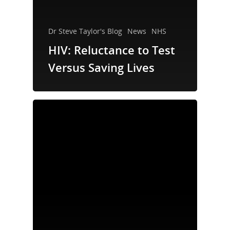
Dr Steve Taylor's Blog
News
NHS
HIV: Reluctance to Test
Versus Saving Lives