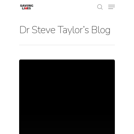
Dr Steve Taylor’s Blog
Hit enter to search or ESC to close