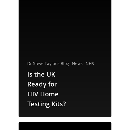
Dr Steve Taylor's Blog
News
NHS
Is the UK
Ready for
About Us
HIV Home
Testing Kits?
Campaigns
Who We Are
Our Mission
Channels
Current Campaigns
History
Previous Campaigns
Positive People