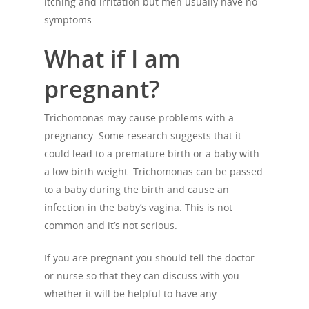
itching and irritation but men usually have no
symptoms.
What if I am
pregnant?
Trichomonas may cause problems with a
pregnancy. Some research suggests that it
could lead to a premature birth or a baby with
a low birth weight. Trichomonas can be passed
About Us
to a baby during the birth and cause an
Campaigns
Who We Are
infection in the baby’s vagina. This is not
common and it’s not serious.
Our Mission
Channels
Current Campaigns
History
If you are pregnant you should tell the doctor
Previous Campaigns
HIV
Positive People
or nurse so that they can discuss with you
Patrons
Football & Sport
whether it will be helpful to have any
Hepatitis
HIV is not AIDS