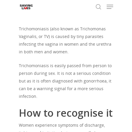
Trichomoniasis (also known as Trichomonas
Vaginalis, or TV) is caused by tiny parasites
Hit enter to search or ESC to close
infecting the vagina in women and the urethra
in both men and women.
Trichomoniasis is easily passed from person to
person during sex. It is not a serious condition
but as it is often diagnosed with gonorrhoea, it
can be a warning signal for a more serious
infection.
How to recognise it
Women experience symptoms of discharge,