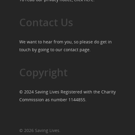
Contact Us
We want to hear from you, so please do get in
touch by going to our
contact page
.
Copyright
© 2024 Saving Lives Registered with the Charity
Commission as number 1144855.
© 2026 Saving Lives.