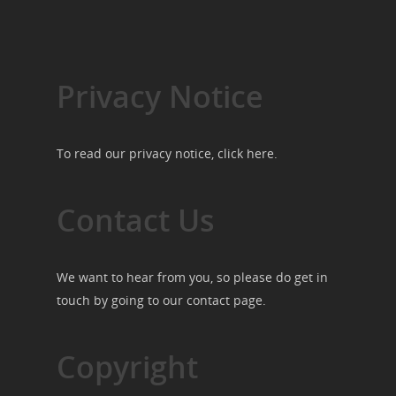
Privacy Notice
To read our privacy notice, click
here
.
Contact Us
We want to hear from you, so please do get in
touch by going to our
contact page
.
Copyright