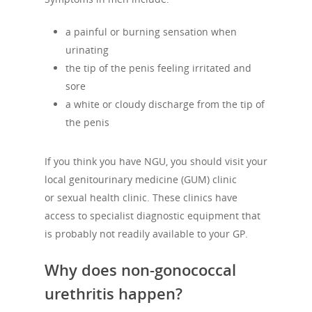
a painful or burning sensation when
urinating
the tip of the penis feeling irritated and
sore
a white or cloudy discharge from the tip of
the penis
If you think you have NGU, you should visit your
local genitourinary medicine (GUM) clinic
or sexual health clinic. These clinics have
access to specialist diagnostic equipment that
is probably not readily available to your GP.
Why does non-gonococcal
urethritis happen?