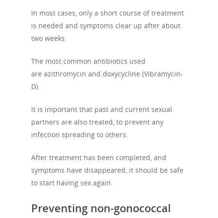
History
Previous Campaigns
HIV
Positive People
In most cases, only a short course of treatment
Patrons
is needed and symptoms clear up after about
Football & Sport
Hepatitis
HIV is not AIDS
two weeks.
Education
How HIV Is Passed On
News
The most common antibiotics used
Podcasts
Preventing HIV
are azithromycin and doxycycline (Vibramycin-
Contact Us
The Blog
D).
PrEP
Donate
PEP
It is important that past and current sexual
Take a Test
partners are also treated, to prevent any
Treating HIV
infection spreading to others.
After treatment has been completed, and
symptoms have disappeared, it should be safe
to start having sex again.
Preventing non-gonococcal