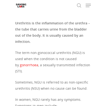
Urethritis is the inflammation of the urethra –
the tube that carries urine from the bladder
Hit enter to search or ESC to close
out of the body. It is usually caused by an
infection.
The term non-gonococcal urethritis (NGU) is
used when the condition is not caused
by
gonorrhoea
, a sexually transmitted infection
(STI).
Sometimes, NGU is referred to as non-specific
urethritis (NSU) when no cause can be found.
In women, NGU rarely has any symptoms.
Symptoms in men include: