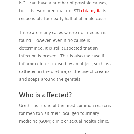
NGU can have a number of possible causes,
but it is estimated that the STI
chlamydia
is
responsible for nearly half of all male cases.
There are many cases where no infection is
found. However, even if no cause is
determined, it is still suspected that an
infection is present. This is also the case if
inflammation is caused by an object, such as a
catheter, in the urethra, or the use of creams
and soaps around the genitals.
Who is affected?
Urethritis is one of the most common reasons
for men to visit their local genitourinary
medicine (GUM) clinic or sexual health clinic.