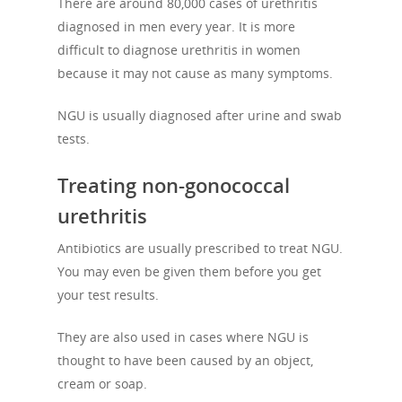
There are around 80,000 cases of urethritis
diagnosed in men every year. It is more
difficult to diagnose urethritis in women
because it may not cause as many symptoms.
NGU is usually diagnosed after urine and swab
tests.
Treating non-gonococcal
urethritis
Antibiotics are usually prescribed to treat NGU.
You may even be given them before you get
your test results.
About Us
They are also used in cases where NGU is
Campaigns
Who We Are
thought to have been caused by an object,
Our Mission
Channels
cream or soap.
Current Campaigns