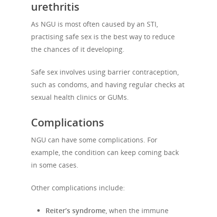
urethritis
As NGU is most often caused by an STI,
practising safe sex is the best way to reduce
the chances of it developing.
Safe sex involves using barrier contraception,
such as condoms, and having regular checks at
sexual health clinics or GUMs.
Complications
NGU can have some complications. For
example, the condition can keep coming back
in some cases.
Other complications include:
Reiter’s syndrome
,
when the immune