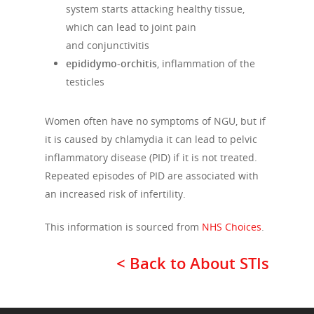
system starts attacking healthy tissue,
which can lead to joint pain
and conjunctivitis
epididymo-orchitis
, inflammation of the
testicles
Women often have no symptoms of NGU, but if
it is caused by chlamydia it can lead to pelvic
inflammatory disease (PID) if it is not treated.
Repeated episodes of PID are associated with
an increased risk of infertility.
This information is sourced from
NHS Choices
.
< Back to About STIs