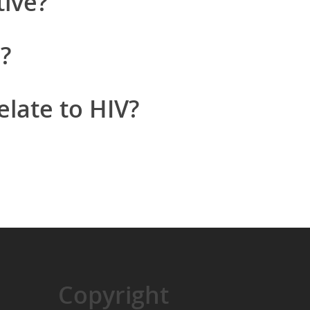
tive?
?
late to HIV?
Copyright