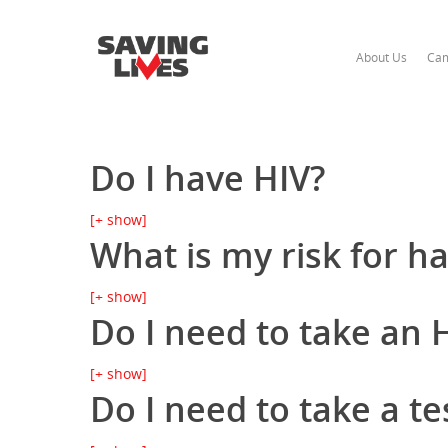
About Us
Cam
Do I have HIV?
[+ show]
What is my risk for h
[+ show]
Do I need to take an H
[+ show]
Do I need to take a te