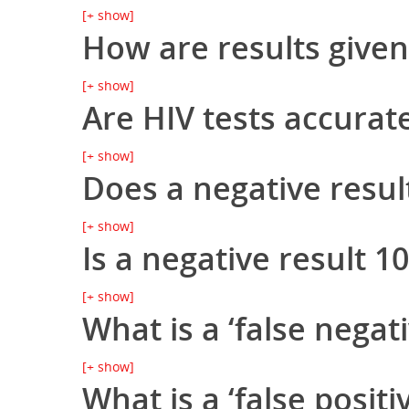
[+ show]
How are results given
[+ show]
Are HIV tests accurat
[+ show]
Does a negative resul
[+ show]
Is a negative result 
[+ show]
What is a ‘false negati
[+ show]
What is a ‘false positiv