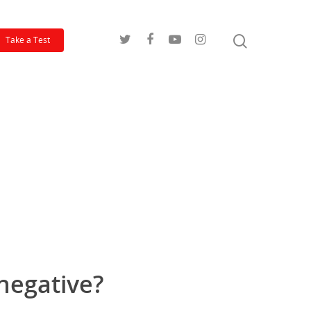
Take a Test
 negative?