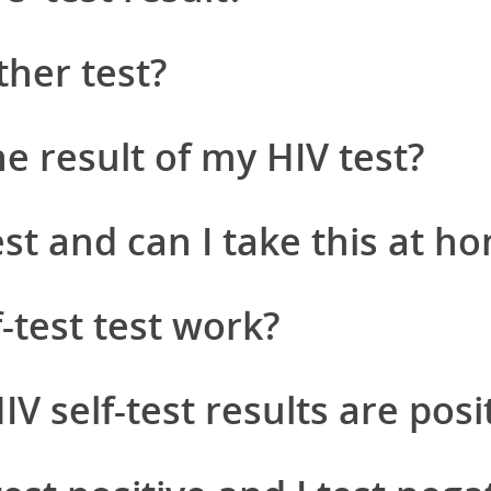
ther test?
e result of my HIV test?
est and can I take this at h
-test test work?
 self-test results are posi