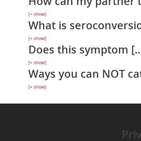
How can my partner te
[+ show]
What is seroconversi
[+ show]
Does this symptom [… 
[+ show]
Ways you can NOT ca
[+ show]
Pri