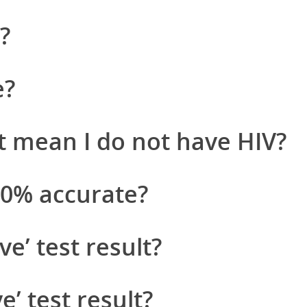
?
e?
t mean I do not have HIV?
100% accurate?
ve’ test result?
e’ test result?