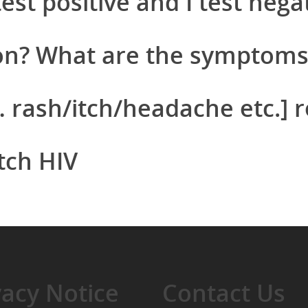
st positive and I test nega
on? What are the symptoms
rash/itch/headache etc.] re
tch HIV
vacy Notice
Contact Us