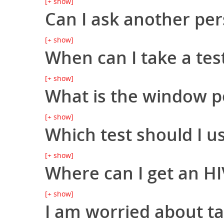
[+ show]
Can I ask another per
Hit enter to search or ESC to close
[+ show]
When can I take a tes
[+ show]
What is the window p
[+ show]
Which test should I u
[+ show]
Where can I get an HI
[+ show]
I am worried about ta