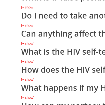
[+ show]
Do I need to take ano
[+ show]
Can anything affect th
[+ show]
What is the HIV self-t
[+ show]
How does the HIV self
[+ show]
What happens if my HIV
[+ show]