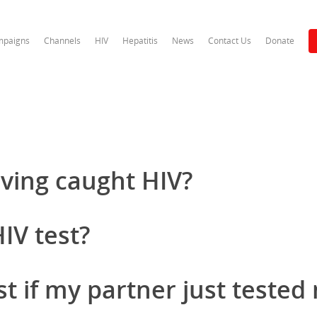
paigns
Channels
HIV
Hepatitis
News
Contact Us
Donate
aving caught HIV?
IV test?
st if my partner just tested