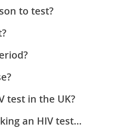
son to test?
t?
eriod?
se?
V test in the UK?
king an HIV test…