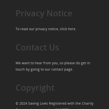
Privacy Notice
To read our privacy notice, click
here
.
Contact Us
We want to hear from you, so please do get in
touch by going to our
contact page
.
Copyright
© 2024 Saving Lives Registered with the Charity