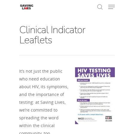
Clinical Indicator
Leaflets
Hit enter to search or ESC to close
It’s not just the public
who need education
about HIV, its symptoms,
and the importance of
testing: at Saving Lives,
we’re committed to
spreading the word
within the clinical
community, too.