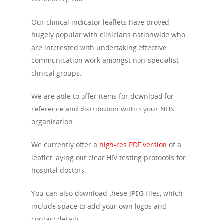
Our clinical indicator leaflets have proved
hugely popular with clinicians nationwide who
are interested with undertaking effective
communication work amongst non-specialist
clinical groups.
We are able to offer items for download for
reference and distribution within your NHS
organisation.
We currently offer a
high-res PDF version
of a
About Us
leaflet laying out clear HIV testing protocols for
hospital doctors.
Campaigns
Who We Are
You can also download these JPEG files, which
Our Mission
Channels
Current Campaigns
include space to add your own logos and
History
Previous Campaigns
Positive People
contact details.