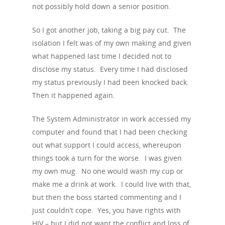
Podcasts
not possibly hold down a senior position.
Preventing HIV
Contact Us
The Blog
PrEP
So I got another job, taking a big pay cut. The
Donate
isolation I felt was of my own making and given
PEP
what happened last time I decided not to
Take a Test
Treating HIV
disclose my status. Every time I had disclosed
my status previously I had been knocked back.
Then it happened again.
The System Administrator in work accessed my
computer and found that I had been checking
out what support I could access, whereupon
things took a turn for the worse. I was given
my own mug. No one would wash my cup or
make me a drink at work. I could live with that,
but then the boss started commenting and I
just couldn’t cope. Yes, you have rights with
HIV – but I did not want the conflict and loss of