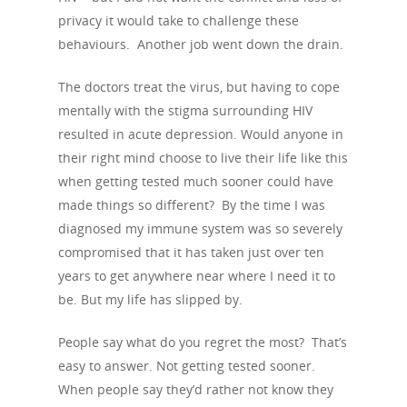
privacy it would take to challenge these
behaviours. Another job went down the drain.
The doctors treat the virus, but having to cope
mentally with the stigma surrounding HIV
resulted in acute depression. Would anyone in
their right mind choose to live their life like this
when getting tested much sooner could have
made things so different? By the time I was
diagnosed my immune system was so severely
compromised that it has taken just over ten
years to get anywhere near where I need it to
be. But my life has slipped by.
People say what do you regret the most? That’s
easy to answer. Not getting tested sooner.
When people say they’d rather not know they