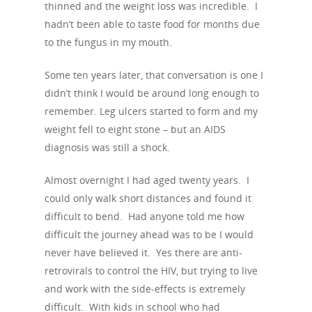
thinned and the weight loss was incredible. I
hadn’t been able to taste food for months due
to the fungus in my mouth.
Some ten years later, that conversation is one I
didn’t think I would be around long enough to
remember. Leg ulcers started to form and my
weight fell to eight stone – but an AIDS
diagnosis was still a shock.
Almost overnight I had aged twenty years. I
could only walk short distances and found it
difficult to bend. Had anyone told me how
difficult the journey ahead was to be I would
never have believed it. Yes there are anti-
retrovirals to control the HIV, but trying to live
and work with the side-effects is extremely
difficult. With kids in school who had