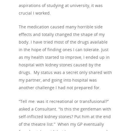
aspirations of studying at university, it was
crucial I worked.
The medication caused many horrible side
effects and totally changed the shape of my
body. I have tried most of the drugs available
in the hope of finding ones I can tolerate. Just
as my health started to improve, I ended up in
hospital with kidney stones caused by the
drugs. My status was a secret only shared with
my partner, and going into hospital was
another challenge I had not prepared for.
“Tell me: was it recreational or transfusional?”
asked a Consultant. “Is this the gentleman with
self-inflicted kidney stones? Put him at the end
of the theatre list.” When my GP eventually