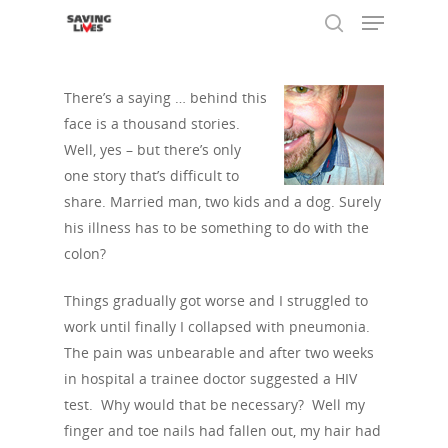
There’s a saying … behind this
face is a thousand stories.
Hit enter to search or ESC to close
Well, yes – but there’s only
one story that’s difficult to
share. Married man, two kids and a dog. Surely
his illness has to be something to do with the
colon?
Things gradually got worse and I struggled to
work until finally I collapsed with pneumonia.
The pain was unbearable and after two weeks
in hospital a trainee doctor suggested a HIV
test. Why would that be necessary? Well my
finger and toe nails had fallen out, my hair had