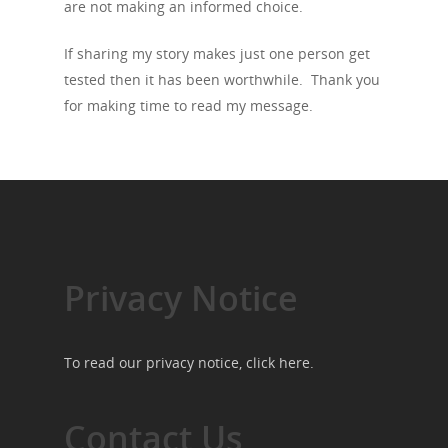
are not making an informed choice.
If sharing my story makes just one person get
tested then it has been worthwhile. Thank you
for making time to read my message.
Privacy Notice
To read our privacy notice, click
here
.
Contact Us