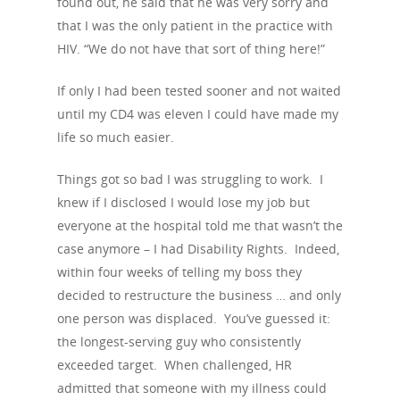
found out, he said that he was very sorry and
that I was the only patient in the practice with
HIV. “We do not have that sort of thing here!”
If only I had been tested sooner and not waited
until my CD4 was eleven I could have made my
life so much easier.
Things got so bad I was struggling to work. I
About Us
knew if I disclosed I would lose my job but
everyone at the hospital told me that wasn’t the
Campaigns
Who We Are
case anymore – I had Disability Rights. Indeed,
Our Mission
Channels
Current Campaigns
within four weeks of telling my boss they
decided to restructure the business … and only
History
Previous Campaigns
HIV
Positive People
one person was displaced. You’ve guessed it:
Patrons
Football & Sport
the longest-serving guy who consistently
Hepatitis
HIV is not AIDS
exceeded target. When challenged, HR
Education
How HIV Is Passed On
News
admitted that someone with my illness could