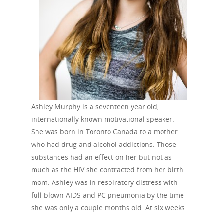
Ashley Murphy is a seventeen year old,
internationally known motivational speaker.
She was born in Toronto Canada to a mother
who had drug and alcohol addictions. Those
substances had an effect on her but not as
much as the HIV she contracted from her birth
mom. Ashley was in respiratory distress with
full blown AIDS and PC pneumonia by the time
she was only a couple months old. At six weeks