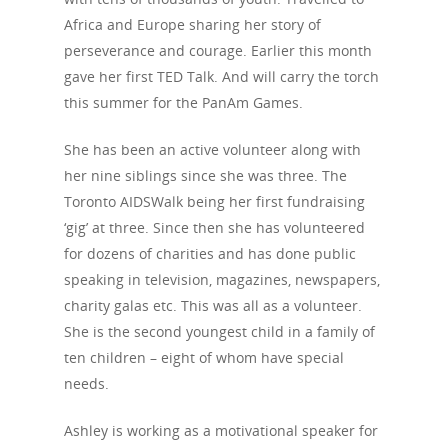
Africa and Europe sharing her story of
perseverance and courage. Earlier this month
gave her first TED Talk. And will carry the torch
this summer for the PanAm Games.
She has been an active volunteer along with
her nine siblings since she was three. The
Toronto AIDSWalk being her first fundraising
‘gig’ at three. Since then she has volunteered
for dozens of charities and has done public
speaking in television, magazines, newspapers,
charity galas etc. This was all as a volunteer.
She is the second youngest child in a family of
ten children – eight of whom have special
needs.
Ashley is working as a motivational speaker for