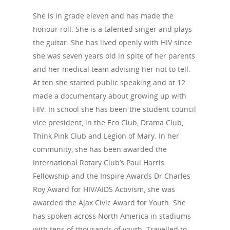
The Blog
PrEP
She is in grade eleven and has made the
Donate
PEP
honour roll. She is a talented singer and plays
Take a Test
the guitar. She has lived openly with HIV since
Treating HIV
she was seven years old in spite of her parents
and her medical team advising her not to tell.
At ten she started public speaking and at 12
made a documentary about growing up with
HIV. In school she has been the student council
vice president, in the Eco Club, Drama Club,
Think Pink Club and Legion of Mary. In her
community, she has been awarded the
International Rotary Club’s Paul Harris
Fellowship and the Inspire Awards Dr Charles
Roy Award for HIV/AIDS Activism, she was
awarded the Ajax Civic Award for Youth. She
has spoken across North America in stadiums
with tens of thousands of youth. Travelled to