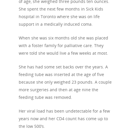
of age, she weighed three pounds ten ounces.
She spent the next few months in Sick Kids
hospital in Toronto where she was on life
support in a medically induced coma.
When she was six months old she was placed
with a foster family for palliative care. They
About Us
were told she would live a few weeks at most.
Campaigns
Who We Are
She has had some set backs over the years. A
feeding tube was inserted at the age of five
Our Mission
Channels
Current Campaigns
because she only weighed 23 pounds. A couple
History
Previous Campaigns
HIV
more surgeries and then at age nine the
Positive People
feeding tube was removed.
Patrons
Football & Sport
Hepatitis
HIV is not AIDS
Her viral load has been undetectable for a few
Education
How HIV Is Passed On
News
years now and her CD4 count has come up to
Podcasts
Preventing HIV
the low 500’s.
Contact Us