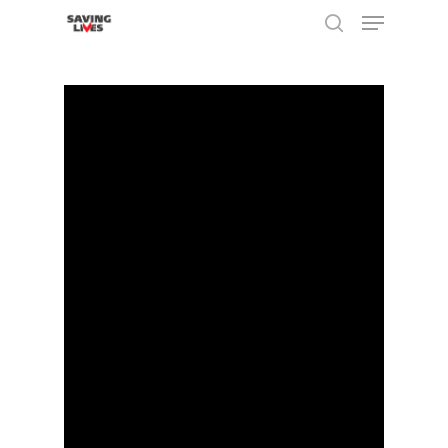
Hit enter to search or ESC to close