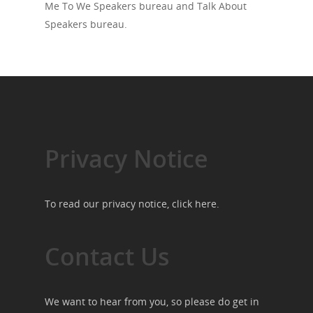
Me To We Speakers bureau and Talk About
Speakers bureau.
Privacy Notice
To read our privacy notice, click
here
.
Contact Us
We want to hear from you, so please do get in