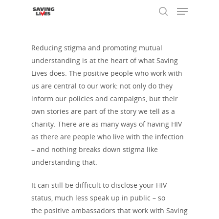
Reducing stigma and promoting mutual
understanding is at the heart of what Saving
Hit enter to search or ESC to close
Lives does. The positive people who work with
us are central to our work: not only do they
inform our policies and campaigns, but their
own stories are part of the story we tell as a
charity. There are as many ways of having HIV
as there are people who live with the infection
– and nothing breaks down stigma like
understanding that.
It can still be difficult to disclose your HIV
About Us
status, much less speak up in public – so
the positive ambassadors that work with Saving
Who We Are