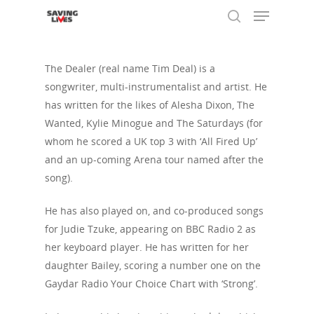
The Dealer (real name Tim Deal) is a
songwriter, multi-instrumentalist and artist. He
Hit enter to search or ESC to close
has written for the likes of Alesha Dixon, The
Wanted, Kylie Minogue and The Saturdays (for
whom he scored a UK top 3 with ‘All Fired Up’
and an up-coming Arena tour named after the
song).
He has also played on, and co-produced songs
for Judie Tzuke, appearing on BBC Radio 2 as
her keyboard player. He has written for her
daughter Bailey, scoring a number one on the
Gaydar Radio Your Choice Chart with ‘Strong’.