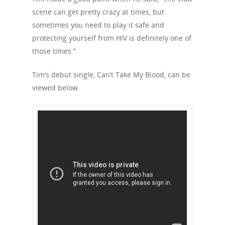
Our Mission
Channels
Current Campaigns
scene can get pretty crazy at times, but
History
sometimes you need to play it safe and
Previous Campaigns
HIV
Positive People
protecting yourself from HIV is definitely one of
Patrons
Football & Sport
Hepatitis
HIV is not AIDS
those times.”
Education
How HIV Is Passed On
News
Tim’s debut single, Can’t Take My Blood, can be
Podcasts
viewed below.
Preventing HIV
Contact Us
The Blog
PrEP
Donate
PEP
Take a Test
Treating HIV