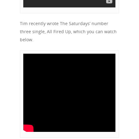
Tim recently wrote The Saturdays’ number
three single, All Fired Up, which you can watch
below.