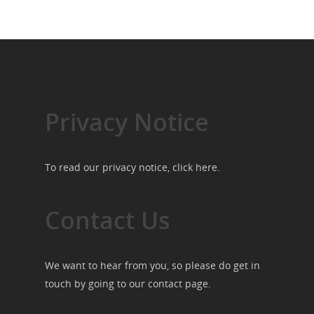
Privacy Notice
To read our privacy notice, click
here
.
Contact Us
We want to hear from you, so please do get in
touch by going to our
contact page
.