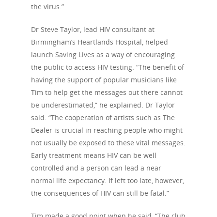
the virus.”
Dr Steve Taylor, lead HIV consultant at
Birmingham’s Heartlands Hospital, helped
launch Saving Lives as a way of encouraging
the public to access HIV testing. “The benefit of
having the support of popular musicians like
Tim to help get the messages out there cannot
be underestimated,” he explained. Dr Taylor
said: “The cooperation of artists such as The
Dealer is crucial in reaching people who might
not usually be exposed to these vital messages.
Early treatment means HIV can be well
controlled and a person can lead a near
About Us
normal life expectancy. If left too late, however,
the consequences of HIV can still be fatal.”
Campaigns
Who We Are
Tim made a good point when he said, “The club