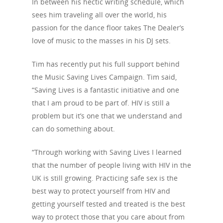
In between his hectic writing schedule, which
sees him traveling all over the world, his
passion for the dance floor takes The Dealer’s
love of music to the masses in his DJ sets.
Tim has recently put his full support behind
the Music Saving Lives Campaign. Tim said,
“Saving Lives is a fantastic initiative and one
that I am proud to be part of. HIV is still a
problem but it’s one that we understand and
can do something about.
“Through working with Saving Lives I learned
that the number of people living with HIV in the
UK is still growing. Practicing safe sex is the
best way to protect yourself from HIV and
getting yourself tested and treated is the best
way to protect those that you care about from