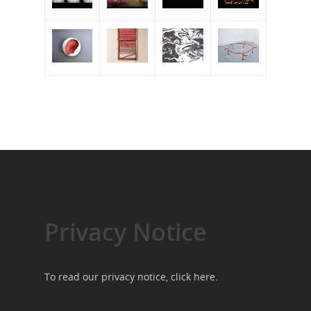
Privacy Notice
To read our privacy notice, click
here
.