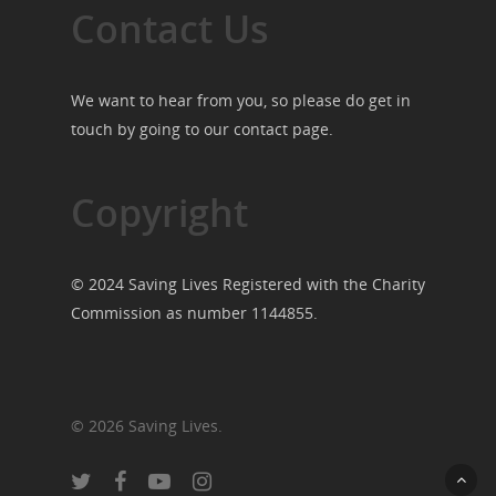
Contact Us
We want to hear from you, so please do get in
touch by going to our
contact page
.
Copyright
© 2024 Saving Lives Registered with the Charity
Commission as number 1144855.
© 2026 Saving Lives.