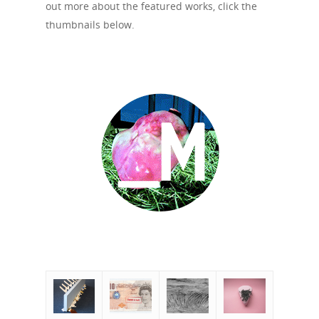
out more about the featured works, click the
thumbnails below.