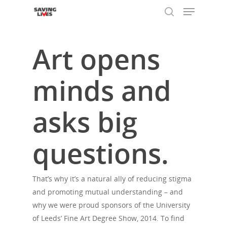
Art opens
Hit enter to search or ESC to close
minds and
asks big
questions.
That’s why it’s a natural ally of reducing stigma
and promoting mutual understanding – and
why we were proud sponsors of the University
of Leeds’ Fine Art Degree Show, 2014. To find