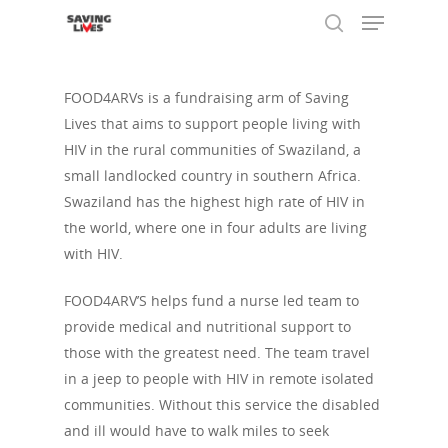
FOOD4ARVs is a fundraising arm of Saving
Lives that aims to support people living with
Hit enter to search or ESC to close
HIV in the rural communities of Swaziland, a
small landlocked country in southern Africa.
Swaziland has the highest high rate of HIV in
the world, where one in four adults are living
with HIV.
FOOD4ARV’S helps fund a nurse led team to
provide medical and nutritional support to
those with the greatest need. The team travel
in a jeep to people with HIV in remote isolated
communities. Without this service the disabled
and ill would have to walk miles to seek