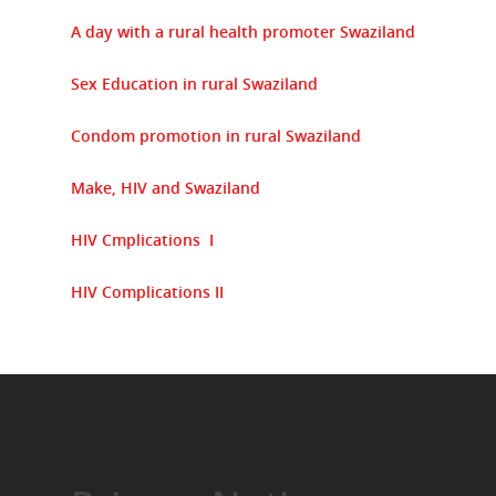
A day with a rural health promoter Swaziland
Sex Education in rural Swaziland
Condom promotion in rural Swaziland
Make, HIV and Swaziland
HIV Cmplications I
HIV Complications II