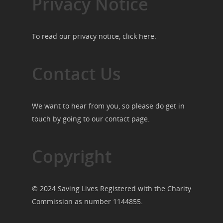
Privacy Notice
To read our privacy notice, click
here
.
Contact Us
We want to hear from you, so please do get in
touch by going to our
contact page
.
Copyright
© 2024 Saving Lives Registered with the Charity
Commission as number 1144855.