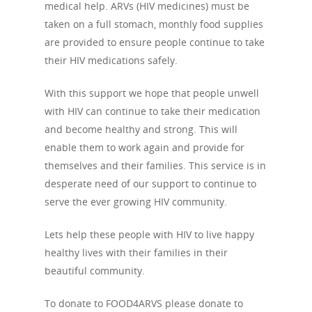
medical help. ARVs (HIV medicines) must be
taken on a full stomach, monthly food supplies
are provided to ensure people continue to take
their HIV medications safely.
With this support we hope that people unwell
with HIV can continue to take their medication
and become healthy and strong. This will
enable them to work again and provide for
themselves and their families. This service is in
desperate need of our support to continue to
serve the ever growing HIV community.
Lets help these people with HIV to live happy
healthy lives with their families in their
beautiful community.
To donate to FOOD4ARVS please donate to