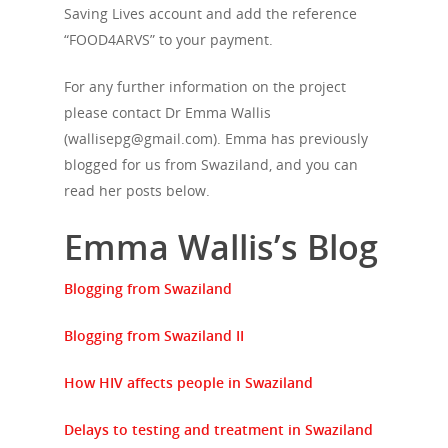
Saving Lives account and add the reference
“FOOD4ARVS” to your payment.
About Us
For any further information on the project
Campaigns
Who We Are
please contact Dr Emma Wallis
(wallisepg@gmail.com). Emma has previously
Our Mission
Channels
Current Campaigns
blogged for us from Swaziland, and you can
History
read her posts below.
Previous Campaigns
HIV
Positive People
Patrons
Emma Wallis’s Blog
Football & Sport
Hepatitis
HIV is not AIDS
Education
How HIV Is Passed On
News
Blogging from Swaziland
Podcasts
Preventing HIV
Contact Us
Blogging from Swaziland II
The Blog
PrEP
Donate
How HIV affects people in Swaziland
PEP
Take a Test
Delays to testing and treatment in Swaziland
Treating HIV