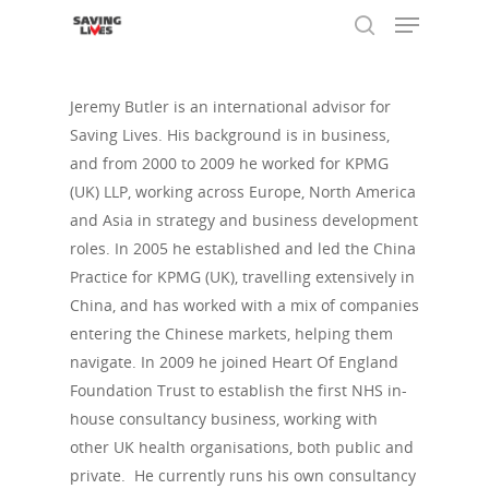
Jeremy Butler is an international advisor for
Saving Lives. His background is in business,
Hit enter to search or ESC to close
and from 2000 to 2009 he worked for KPMG
(UK) LLP, working across Europe, North America
and Asia in strategy and business development
roles. In 2005 he established and led the China
Practice for KPMG (UK), travelling extensively in
China, and has worked with a mix of companies
entering the Chinese markets, helping them
navigate. In 2009 he joined Heart Of England
Foundation Trust to establish the first NHS in-
house consultancy business, working with
other UK health organisations, both public and
private. He currently runs his own consultancy