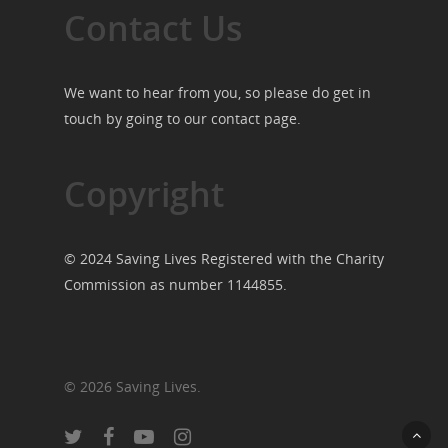
Contact Us
We want to hear from you, so please do get in
touch by going to our
contact page
.
Copyright
© 2024 Saving Lives Registered with the Charity
Commission as number 1144855.
© 2026 Saving Lives.