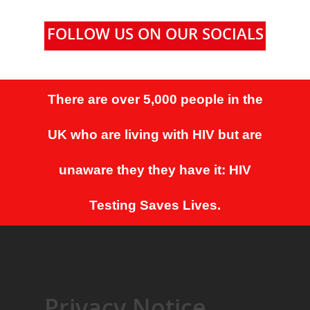
FOLLOW US ON OUR SOCIALS
There are over 5,000 people in the
UK who are living with HIV but are
unaware they they have it: HIV
Testing Saves Lives.
Privacy Notice