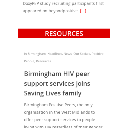
Football & Sport
Hepatitis
DoxyPEP study recruiting participants first
HIV is not AIDS
appeared on beyondpositive.
[...]
Education
How HIV Is Passed On
News
Podcasts
Preventing HIV
Contact Us
RESOURCES
The Blog
PrEP
Donate
PEP
Take a Test
in
Birmingham
,
Headlines
,
News
,
Our Socials
,
Positive
Treating HIV
People
,
Resources
Birmingham HIV peer
support services joins
Saving Lives family
Birmingham Positive Peers, the only
organisation in the West Midlands to
offer peer support services to people
living with HIV regardless of their gender,