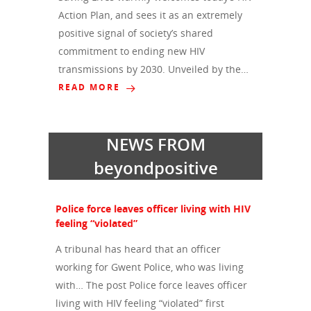
Action Plan, and sees it as an extremely
positive signal of society’s shared
commitment to ending new HIV
transmissions by 2030. Unveiled by the…
READ MORE
NEWS FROM
beyondpositive
Police force leaves officer living with HIV
feeling “violated”
A tribunal has heard that an officer
working for Gwent Police, who was living
with… The post Police force leaves officer
living with HIV feeling “violated” first