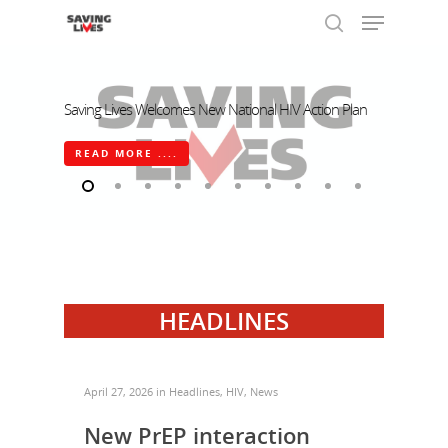
Saving Lives Welcomes New National HIV Action Plan
Hit enter to search or ESC to close
READ MORE ....
HEADLINES
April 27, 2026
in
Headlines
,
HIV
,
News
New PrEP interaction