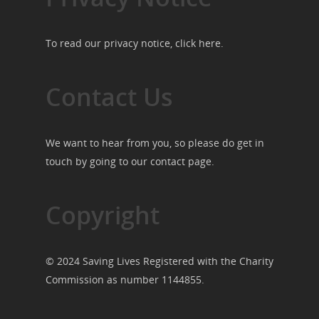
To read our privacy notice, click
here
.
Contact Us
We want to hear from you, so please do get in
touch by going to our
contact page
.
Copyright
© 2024 Saving Lives Registered with the Charity
Commission as number 1144855.