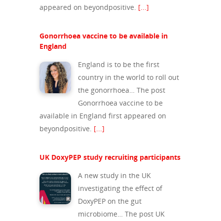
appeared on beyondpositive.
[...]
Gonorrhoea vaccine to be available in
England
England is to be the first
country in the world to roll out
the gonorrhoea… The post
Gonorrhoea vaccine to be
available in England first appeared on
beyondpositive.
[...]
About Us
UK DoxyPEP study recruiting participants
Campaigns
Who We Are
A new study in the UK
Our Mission
Channels
Current Campaigns
investigating the effect of
History
DoxyPEP on the gut
Previous Campaigns
HIV
Positive People
microbiome… The post UK
Patrons