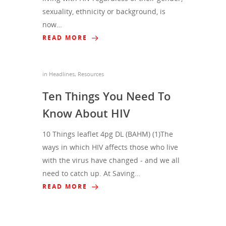
sexuality, ethnicity or background, is
now…
READ MORE
in
Headlines
,
Resources
Ten Things You Need To
Know About HIV
10 Things leaflet 4pg DL (BAHM) (1)The
ways in which HIV affects those who live
with the virus have changed - and we all
need to catch up. At Saving…
READ MORE