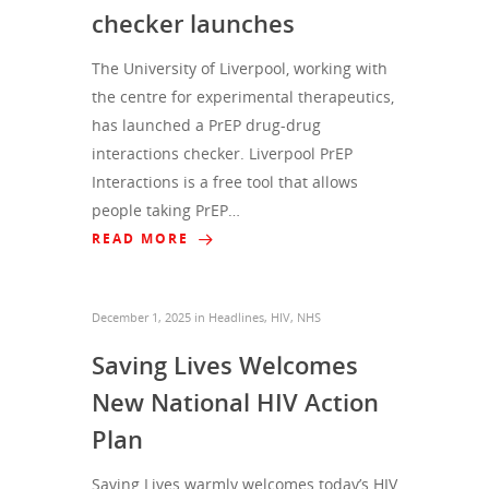
checker launches
The University of Liverpool, working with
the centre for experimental therapeutics,
has launched a PrEP drug-drug
interactions checker. Liverpool PrEP
Interactions is a free tool that allows
people taking PrEP…
READ MORE
December 1, 2025
in
Headlines
,
HIV
,
NHS
Saving Lives Welcomes
New National HIV Action
Plan
Saving Lives warmly welcomes today’s HIV